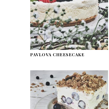
PAVLOVA CHEESECAKE