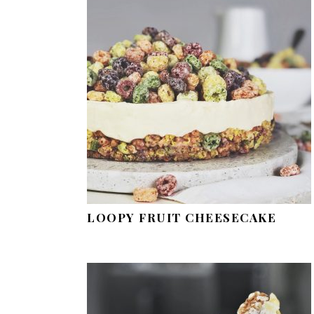
LOOPY FRUIT CHEESECAKE