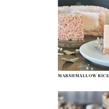
MARSHMALLOW RICE