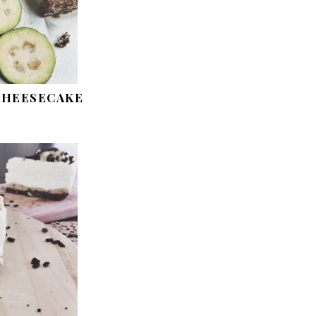
 CHEESECAKE