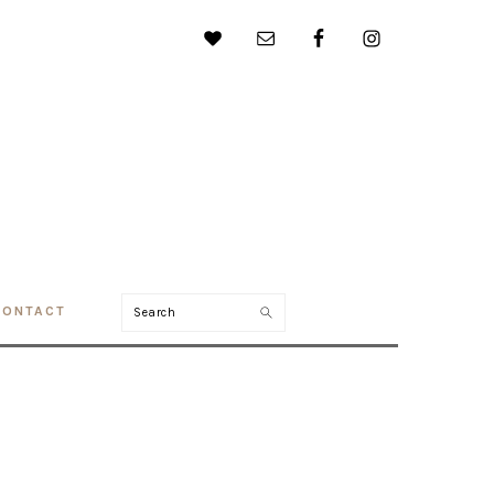
Search
CONTACT