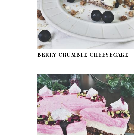
BERRY CRUMBLE CHEESECAKE