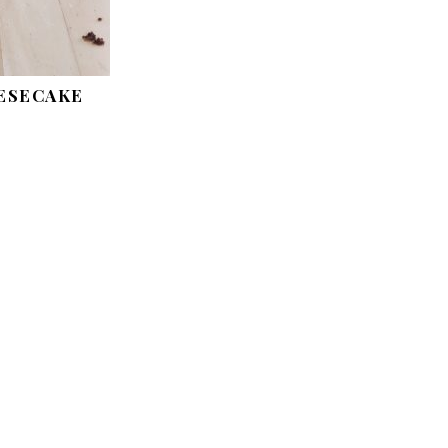
ESECAKE