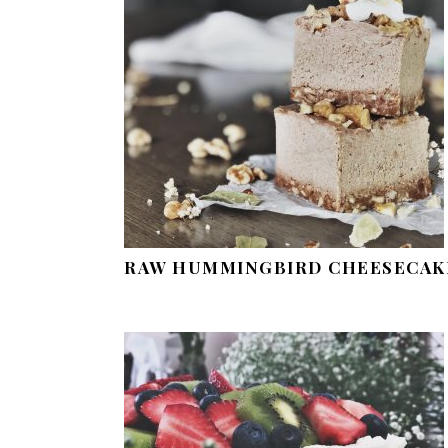
RAW HUMMINGBIRD CHEESECAK