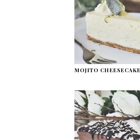
MOJITO CHEESECAK