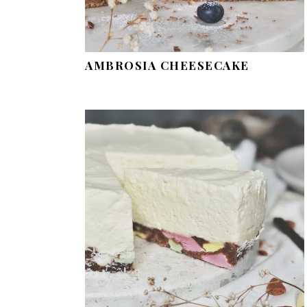
AMBROSIA CHEESECAKE