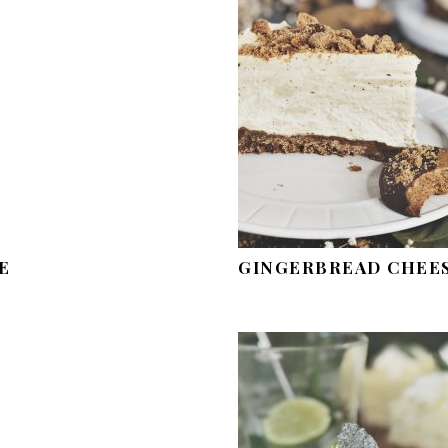
E
GINGERBREAD CHEE