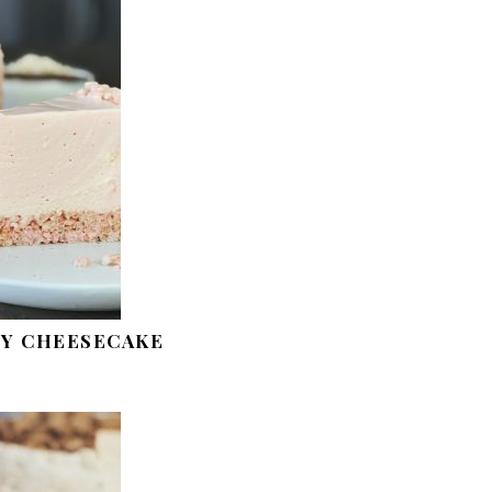
Y CHEESECAKE