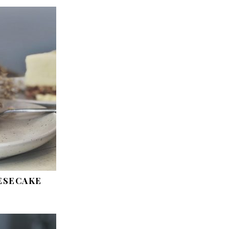
ESECAKE