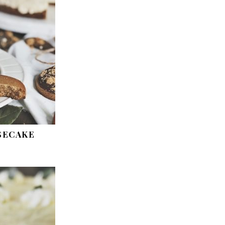
SECAKE