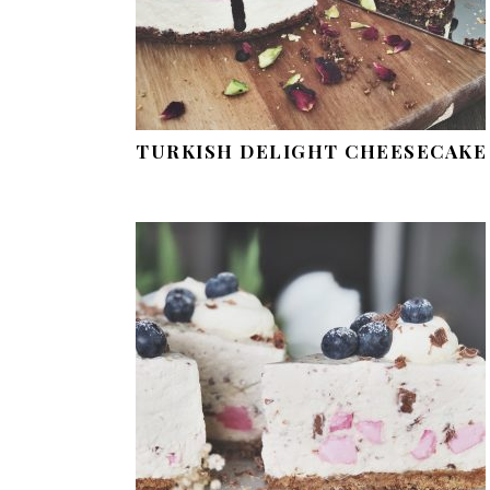
TURKISH DELIGHT CHEESECAKE