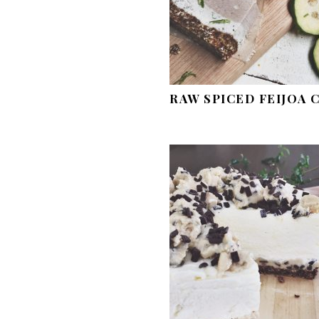
RAW SPICED FEIJOA