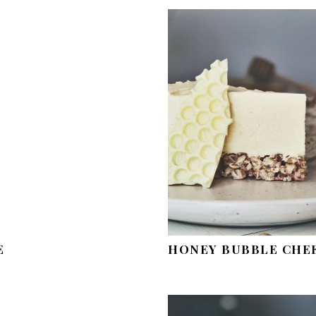
E
HONEY BUBBLE CHE