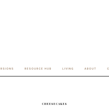
ERSIONS
RESOURCE HUB
LIVING
ABOUT
CHEESECAKES