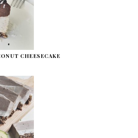
CONUT CHEESECAKE