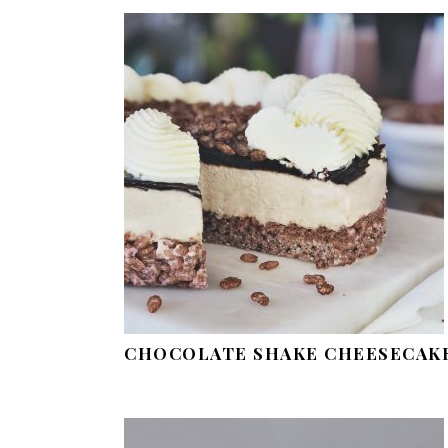
CHOCOLATE SHAKE CHEESECAK