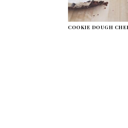
COOKIE DOUGH CHE