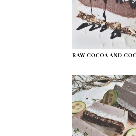
RAW COCOA AND CO