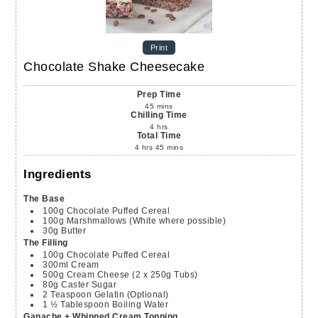
Print
Chocolate Shake Cheesecake
Prep Time
45
mins
Chilling Time
4
hrs
Total Time
4
hrs
45
mins
Ingredients
The Base
100g
Chocolate Puffed Cereal
100g
Marshmallows (White where possible)
30g
Butter
The Filling
100g
Chocolate Puffed Cereal
300ml
Cream
500g
Cream Cheese (2 x 250g Tubs)
80g
Caster Sugar
2
Teaspoon
Gelatin (Optional)
1 ½
Tablespoon
Boiling Water
Ganache + Whipped Cream Topping