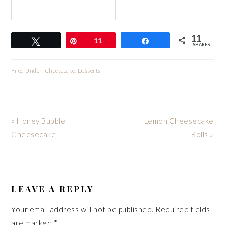
11
Tweet
Pin
11
Share
SHARES
Filed Under:
Cheesecake
,
Desserts
Previous
Next
« Honey Bubble
Lemon Cheesecake
Post:
Post:
Cheesecake
Rolls »
READER
INTERACTIONS
LEAVE A REPLY
Your email address will not be published.
Required fields
are marked
*