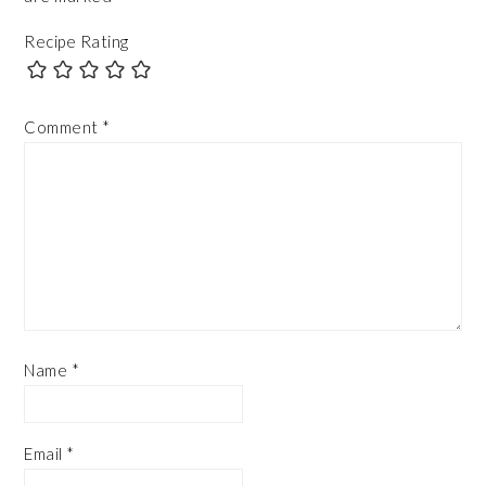
Recipe Rating
Comment
*
Name
*
Email
*