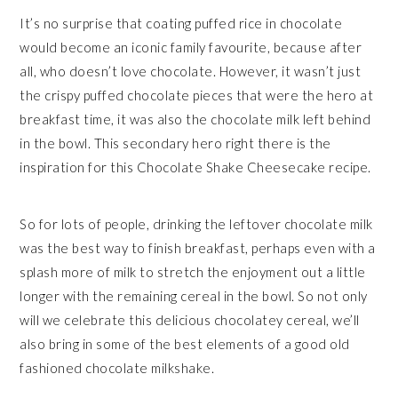
It’s no surprise that coating puffed rice in chocolate
would become an iconic family favourite, because after
all, who doesn’t love chocolate. However, it wasn’t just
the crispy puffed chocolate pieces that were the hero at
breakfast time, it was also the chocolate milk left behind
in the bowl. This secondary hero right there is the
inspiration for this Chocolate Shake Cheesecake recipe.
So for lots of people, drinking the leftover chocolate milk
was the best way to finish breakfast, perhaps even with a
splash more of milk to stretch the enjoyment out a little
longer with the remaining cereal in the bowl. So not only
will we celebrate this delicious chocolatey cereal, we’ll
also bring in some of the best elements of a good old
fashioned chocolate milkshake.