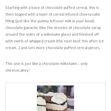
Starting with a base of chocolate puffed cereal, this is
then topped with a layer of cereal infused cheesecake
filling (just like the yummy leftover milk in your bowl),
chocolate ganache (like the drizzles of chocolate syrup
around the sides of a milkshake glass) and finished off
with swirls of whipped cream (the next best this after ice
cream…) and lots more chocolate puffed cereal pieces.
This one is just like a chocolate milkshake… only
cheesecakey!