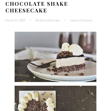
CHOCOLATE SHAKE
CHEESECAKE
March 21, 2020
By
Dane McGregor
Leave a Comment