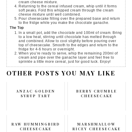
cream cheese mixture.
Returning to the cereal infused cream, whip until it forms
soft peaks. Fold this whipped cream through the cream
cheese mixture until well combined.
Pour cheesecake filling over the prepared base and return
to the fridge while you make the chocolate ganache.
The Top
In a small pot, add the chocolate and 100ml of cream. Bring
to a low heat, stirring until chocolate has melted through
and combined. Allow to cool slightly before pouring over
top of cheesecake. Smooth to the edges and return to the
fridge for 4-6 hours or overnight.
When you’re ready to serve, whip the remaining 200ml of
cream and pipe over the ganache layer and feel free to
sprinkle a little more cereal, just for good luck. Enjoy!
OTHER POSTS YOU MAY LIKE
ANZAC GOLDEN
BERRY CRUMBLE
SYRUP TART
CHEESECAKE
RAW HUMMINGBIRD
MARSHMALLOW
CHEESECAKE
RICEY CHEESECAKE