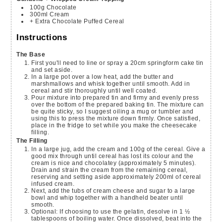
100g
Chocolate
300ml
Cream
+ Extra Chocolate Puffed Cereal
Instructions
The Base
First you'll need to line or spray a 20cm springform cake tin
and set aside.
In a large pot over a low heat, add the butter and
marshmallows and whisk together until smooth. Add in
cereal and stir thoroughly until well coated.
Pour mixture into prepared tin and firmy and evenly press
over the bottom of the prepared baking tin. The mixture can
be quite sticky, so I suggest oiling a mug or tumbler and
using this to press the mixture down firmly. Once satisfied,
place in the fridge to set while you make the cheesecake
filling.
The Filling
In a large jug, add the cream and 100g of the cereal. Give a
good mix through until cereal has lost its colour and the
cream is nice and chocolatey (approximately 5 minutes).
Drain and strain the cream from the remaining cereal,
reserving and setting aside approximately 200ml of cereal
infused cream.
Next, add the tubs of cream cheese and sugar to a large
bowl and whip together with a handheld beater until
smooth.
Optional: If choosing to use the gelatin, desolve in 1 ½
tablespoons of boiling water. Once dissolved, beat into the