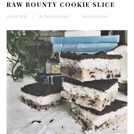
RAW BOUNTY COOKIE SLICE
July 26, 2016
By
Dane McGregor
Leave a Comment