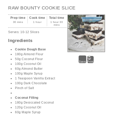
RAW BOUNTY COOKIE SLICE
Prep time
Cook time
Total time
30 mins
1 hour
1 hour 30
mins
Serves:
10-12 Slices
Ingredients
Cookie Dough Base
180g Almond Flour
50g Coconut Flour
Save
Print
100g Coconut Oil
60g Almond Butter
100g Maple Syrup
1 Teaspoon Vanilla Extract
100g Dark Chocolate
Pinch of Salt
Coconut Filling
180g Desiccated Coconut
120g Coconut Oil
60g Maple Syrup