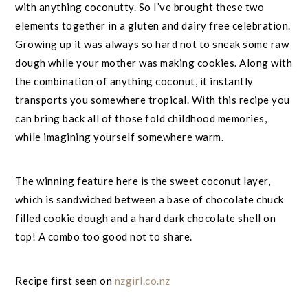
with anything coconutty. So I’ve brought these two
elements together in a gluten and dairy free celebration.
Growing up it was always so hard not to sneak some raw
dough while your mother was making cookies. Along with
the combination of anything coconut, it instantly
transports you somewhere tropical. With this recipe you
can bring back all of those fold childhood memories,
while imagining yourself somewhere warm.
The winning feature here is the sweet coconut layer,
which is sandwiched between a base of chocolate chuck
filled cookie dough and a hard dark chocolate shell on
top! A combo too good not to share.
Recipe first seen on
nzgirl.co.nz