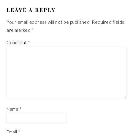
READER
INTERACTIONS
LEAVE A REPLY
Your email address will not be published.
Required fields
are marked
*
Comment
*
Name
*
Email
*