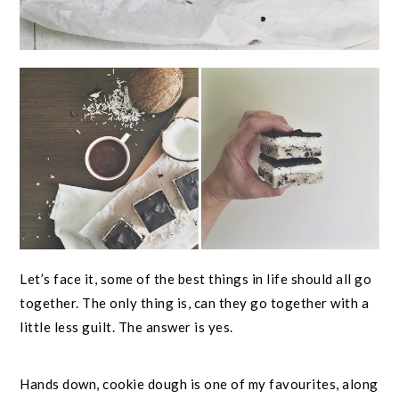
Let’s face it, some of the best things in life should all go
together. The only thing is, can they go together with a
little less guilt. The answer is yes.
Hands down, cookie dough is one of my favourites, along