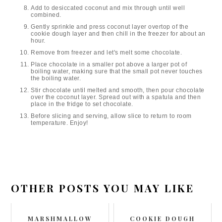
Add to desiccated coconut and mix through until well
combined.
Gently sprinkle and press coconut layer overtop of the
cookie dough layer and then chill in the freezer for about an
hour.
Remove from freezer and let's melt some chocolate.
Place chocolate in a smaller pot above a larger pot of
boiling water, making sure that the small pot never touches
the boiling water.
Stir chocolate until melted and smooth, then pour chocolate
over the coconut layer. Spread out with a spatula and then
place in the fridge to set chocolate.
Before slicing and serving, allow slice to return to room
temperature. Enjoy!
OTHER POSTS YOU MAY LIKE
MARSHMALLOW
COOKIE DOUGH