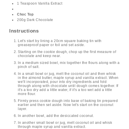
1 Teaspoon Vanilla Extract
Choc Top
200g Dark Chocolate
Instructions
Let's start by lining a 20cm square baking tin with
greaseproof paper or foil and set aside.
Starting on the cookie dough, chop up the first measure of
chocolate and keep near.
In a medium sized bowl, mix together the flours along with a
pinch of salt.
In a small bowl or jug, melt the coconut oil and then whisk
in the almond butter, maple syrup and vanilla extract. When
we'll incorporated, pour into dry ingredients and fold
through along with chocolate until dough comes together. If
it's a too dry add a little water, if it's a too wet add a little
more flour.
Firmly press cookie dough into base of baking tin prepared
earlier and then set aside. Now let's start on the coconut
layer.
In another bowl, add the desiccated coconut.
In another small bowl or jug, melt coconut oil and whisk
through maple syrup and vanilla extract.