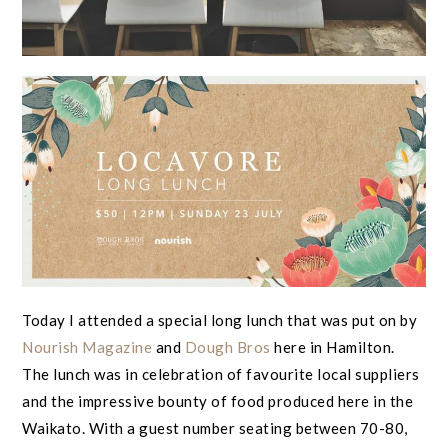
Today I attended a special long lunch that was put on by
Nourish Magazine
and
Dough Bros
here in Hamilton.
The lunch was in celebration of favourite local suppliers
and the impressive bounty of food produced here in the
Waikato. With a guest number seating between 70-80,