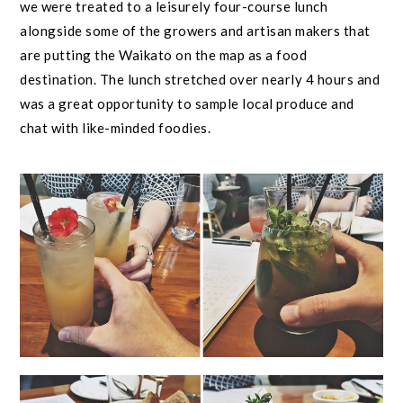
we were treated to a leisurely four-course lunch
alongside some of the growers and artisan makers that
are putting the Waikato on the map as a food
destination. The lunch stretched over nearly 4 hours and
was a great opportunity to sample local produce and
chat with like-minded foodies.