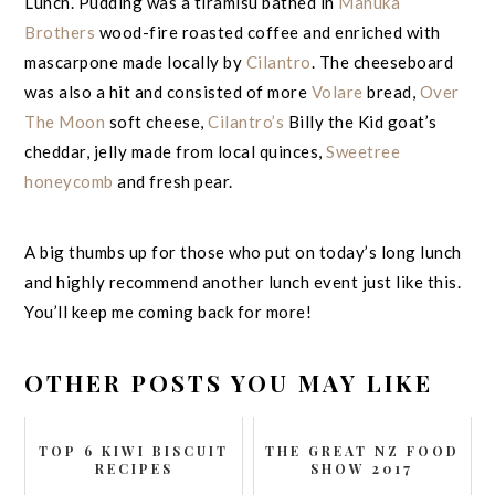
Lunch. Pudding was a tiramisu bathed in
Manuka
Brothers
wood-fire roasted coffee and enriched with
mascarpone made locally by
Cilantro
. The cheeseboard
was also a hit and consisted of more
Volare
bread,
Over
The Moon
soft cheese,
Cilantro’s
Billy the Kid goat’s
cheddar, jelly made from local quinces,
Sweetree
honeycomb
and fresh pear.
A big thumbs up for those who put on today’s long lunch
and highly recommend another lunch event just like this.
You’ll keep me coming back for more!
OTHER POSTS YOU MAY LIKE
TOP 6 KIWI BISCUIT
THE GREAT NZ FOOD
RECIPES
SHOW 2017