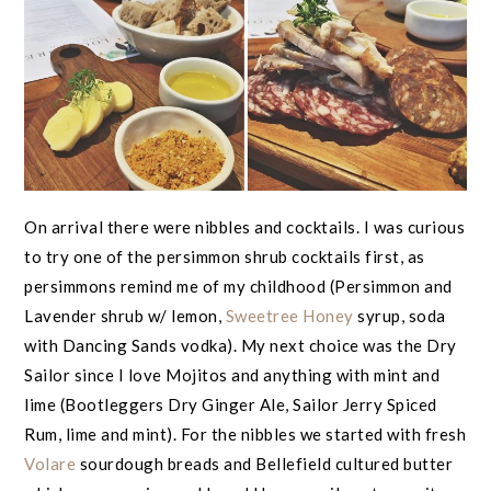
On arrival there were nibbles and cocktails. I was curious
to try one of the persimmon shrub cocktails first, as
persimmons remind me of my childhood (Persimmon and
Lavender shrub w/ lemon,
Sweetree Honey
syrup, soda
with Dancing Sands vodka). My next choice was the Dry
Sailor since I love Mojitos and anything with mint and
lime (Bootleggers Dry Ginger Ale, Sailor Jerry Spiced
Rum, lime and mint). For the nibbles we started with fresh
Volare
sourdough breads and Bellefield cultured butter