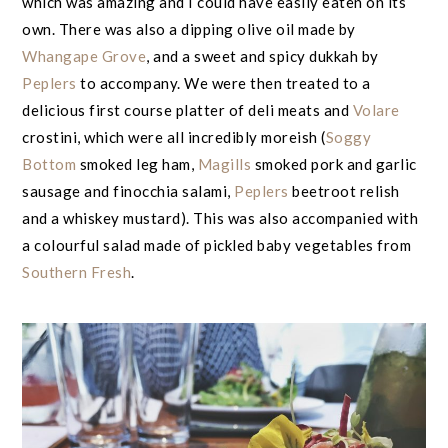
which was amazing and I could have easily eaten on its
own. There was also a dipping olive oil made by
Whangape Grove
, and a sweet and spicy dukkah by
Peplers
to accompany. We were then treated to a
delicious first course platter of deli meats and
Volare
crostini, which were all incredibly moreish (
Soggy
Bottom
smoked leg ham,
Magills
smoked pork and garlic
sausage and finocchia salami,
Peplers
beetroot relish
and a whiskey mustard). This was also accompanied with
a colourful salad made of pickled baby vegetables from
Southern Fresh
.