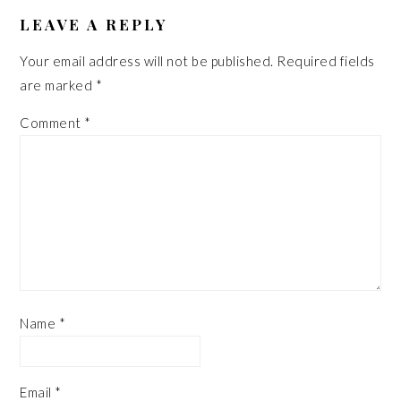
READER
INTERACTIONS
LEAVE A REPLY
Your email address will not be published.
Required fields
are marked
*
Comment
*
Name
*
Email
*