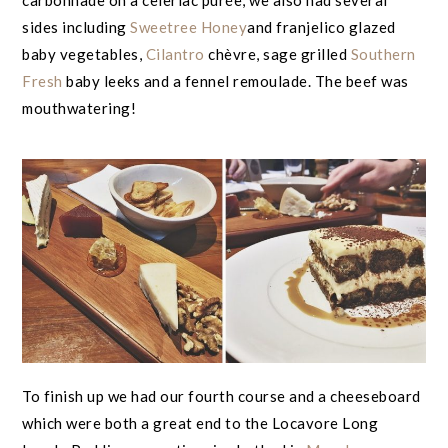
carbonnade on a celeriac purée, we also had several
sides including
Sweetree Honey
and franjelico glazed
baby vegetables,
Cilantro
chèvre, sage grilled
Southern
Fresh
baby leeks and a fennel remoulade. The beef was
mouthwatering!
To finish up we had our fourth course and a cheeseboard
which were both a great end to the Locavore Long