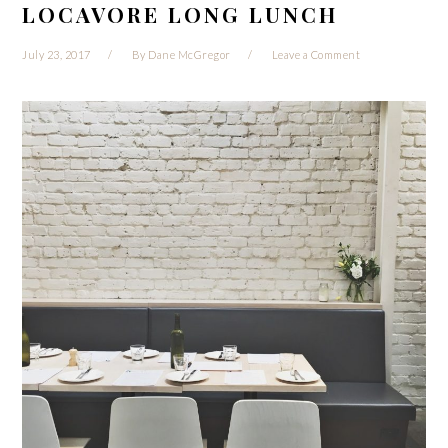
LOCAVORE LONG LUNCH
July 23, 2017
By
Dane McGregor
Leave a Comment