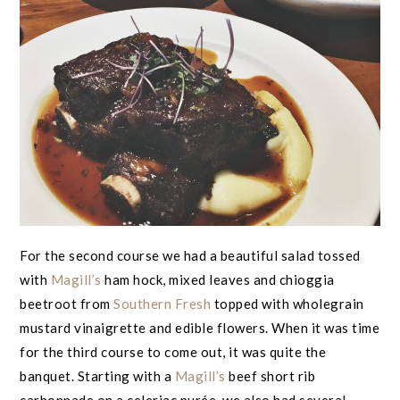
For the second course we had a beautiful salad tossed
with
Magill’s
ham hock, mixed leaves and chioggia
beetroot from
Southern Fresh
topped with wholegrain
mustard vinaigrette and edible flowers. When it was time
for the third course to come out, it was quite the
banquet. Starting with a
Magill’s
beef short rib