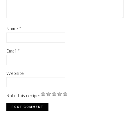
Name
*
Email
*
Website
Rate this recipe: