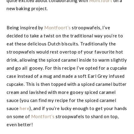
quite excited about collaborating with
Montfoort
on a
new baking project.
Being inspired by
Montfoort’s
stroopwafels, I’ve
decided to take a twist on the traditional way you’re to
eat these delicious Dutch biscuits. Traditionally the
stroopwafels would rest overtop of your favourite hot
drink, allowing the spiced caramel inside to warm slightly
and go all gooey. For this recipe I’ve opted for a cupcake
case instead of a mug and made a soft Earl Grey infused
cupcake. This is then topped with a spiced caramel butter
cream and lavished with more gooey spiced caramel
sauce (you can find my recipe for the spiced caramel
sauce
here
), and if you’re lucky enough to get your hands
on some of
Montfort’s
stroopwafels to shard on top,
even better!