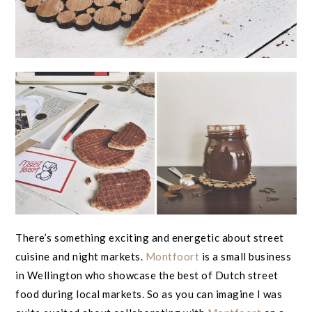
There’s something exciting and energetic about street
cuisine and night markets.
Montfoort
is a small business
in Wellington who showcase the best of Dutch street
food during local markets. So as you can imagine I was