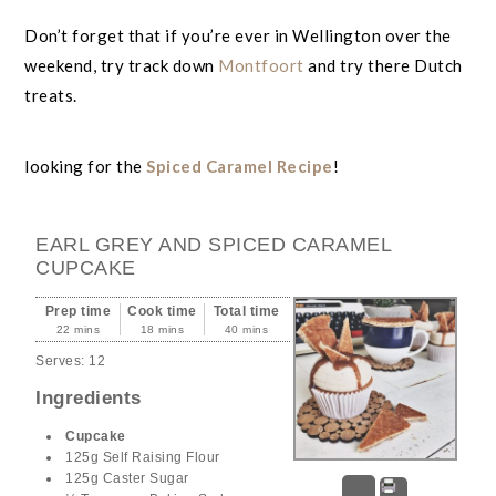
Don’t forget that if you’re ever in Wellington over the
weekend, try track down
Montfoort
and try there Dutch
treats.
looking for the
Spiced Caramel Recipe
!
EARL GREY AND SPICED CARAMEL
CUPCAKE
Prep time
Cook time
Total time
22 mins
18 mins
40 mins
Serves:
12
Ingredients
Cupcake
125g Self Raising Flour
125g Caster Sugar