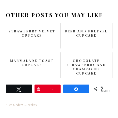
OTHER POSTS YOU MAY LIKE
STRAWBERRY VELVET
BEER AND PRETZEL
CUPCAKE
CUPCAKE
MARMALADE TOAST
CHOCOLATE
CUPCAKE
STRAWBERRY AND
CHAMPAGNE
CUPCAKE
5
Tweet
Pin
5
Share
SHARES
Filed Under:
Cupcakes