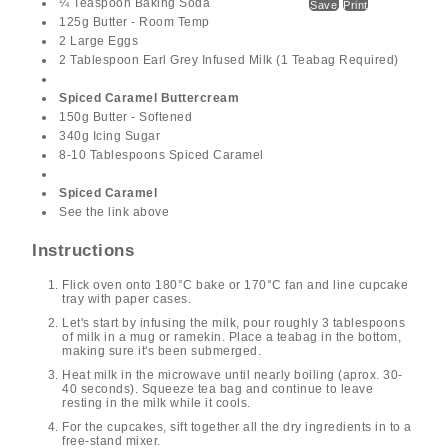
¼ Teaspoon Baking Soda
Save
Print
125g Butter - Room Temp
2 Large Eggs
2 Tablespoon Earl Grey Infused Milk (1 Teabag Required)
Spiced Caramel Buttercream
150g Butter - Softened
340g Icing Sugar
8-10 Tablespoons Spiced Caramel
Spiced Caramel
See the link above
Instructions
Flick oven onto 180°C bake or 170°C fan and line cupcake
tray with paper cases.
Let's start by infusing the milk, pour roughly 3 tablespoons
of milk in a mug or ramekin. Place a teabag in the bottom,
making sure it's been submerged.
Heat milk in the microwave until nearly boiling (aprox. 30-
40 seconds). Squeeze tea bag and continue to leave
resting in the milk while it cools.
For the cupcakes, sift together all the dry ingredients in to a
free-stand mixer.