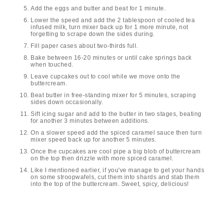
Add the eggs and butter and beat for 1 minute.
Lower the speed and add the 2 tablespoon of cooled tea
infused milk, turn mixer back up for 1 more minute, not
forgetting to scrape down the sides during.
Fill paper cases about two-thirds full.
Bake between 16-20 minutes or until cake springs back
when touched.
Leave cupcakes out to cool while we move onto the
buttercream.
Beat butter in free-standing mixer for 5 minutes, scraping
sides down occasionally.
Sift icing sugar and add to the butter in two stages, beating
for another 3 minutes between additions.
On a slower speed add the spiced caramel sauce then turn
mixer speed back up for another 5 minutes.
Once the cupcakes are cool pipe a big blob of buttercream
on the top then drizzle with more spiced caramel.
Like I mentioned earlier, if you've manage to get your hands
on some stroopwafels, cut them into shards and stab them
into the top of the buttercream. Sweet, spicy, delicious!