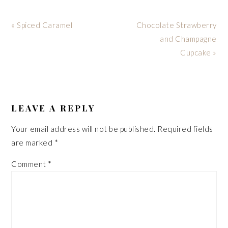
Previous
Next
« Spiced Caramel
Chocolate Strawberry
Post:
Post:
and Champagne
Cupcake »
READER
INTERACTIONS
LEAVE A REPLY
Your email address will not be published.
Required fields
are marked
*
Comment
*