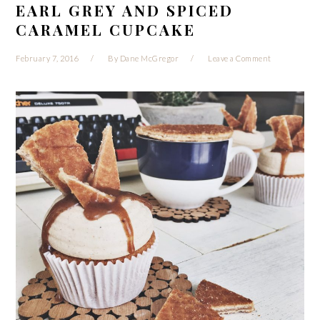
EARL GREY AND SPICED
CARAMEL CUPCAKE
February 7, 2016
By
Dane McGregor
Leave a Comment