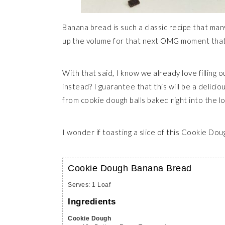
Banana bread is such a classic recipe that man
up the volume for that next OMG moment that 
With that said, I know we already love filling 
instead? I guarantee that this will be a delic
from cookie dough balls baked right into the 
I wonder if toasting a slice of this Cookie Do
Cookie Dough Banana Bread
Serves
:
1
Loaf
Ingredients
Cookie Dough