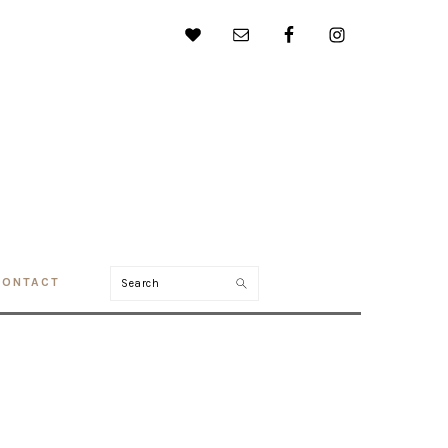
Search
CONTACT