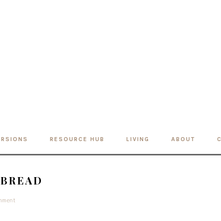
ERSIONS
RESOURCE HUB
LIVING
ABOUT
 BREAD
omment