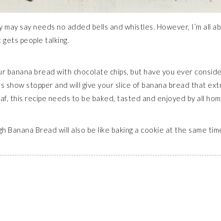
y may say needs no added bells and whistles. However, I’m all ab
gets people talking.
our banana bread with chocolate chips, but have you ever consider
ious show stopper and will give your slice of banana bread that e
loaf, this recipe needs to be baked, tasted and enjoyed by all h
ugh Banana Bread will also be like baking a cookie at the same t