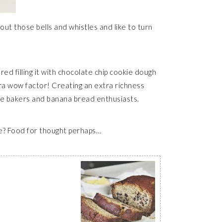
out those bells and whistles and like to turn
ed filling it with chocolate chip cookie dough
xtra wow factor! Creating an extra richness
ome bakers and banana bread enthusiasts.
ime? Food for thought perhaps…