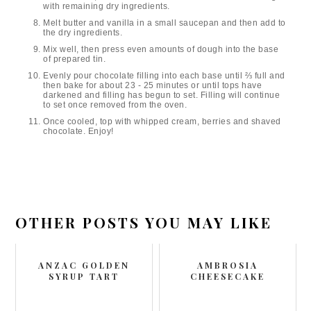
with remaining dry ingredients.
Melt butter and vanilla in a small saucepan and then add to
the dry ingredients.
Mix well, then press even amounts of dough into the base
of prepared tin.
Evenly pour chocolate filling into each base until ⅔ full and
then bake for about 23 - 25 minutes or until tops have
darkened and filling has begun to set. Filling will continue
to set once removed from the oven.
Once cooled, top with whipped cream, berries and shaved
chocolate. Enjoy!
OTHER POSTS YOU MAY LIKE
ANZAC GOLDEN
AMBROSIA
SYRUP TART
CHEESECAKE