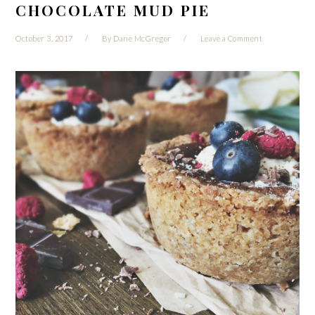
CHOCOLATE MUD PIE
October 3, 2017
By
Dane McGregor
Leave a Comment