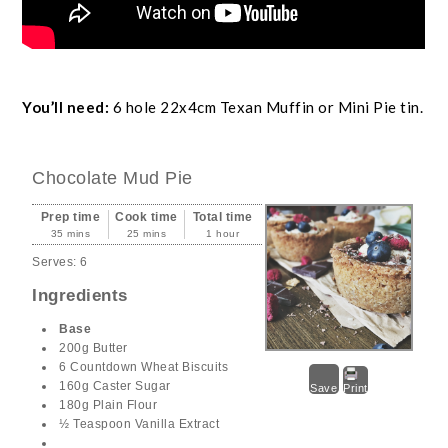
You’ll need:
6 hole 22x4cm Texan Muffin or Mini Pie tin.
Chocolate Mud Pie
Prep time
Cook time
Total time
35 mins
25 mins
1 hour
Serves:
6
Ingredients
Base
200g Butter
6 Countdown Wheat Biscuits
160g Caster Sugar
Save
Print
180g Plain Flour
½ Teaspoon Vanilla Extract