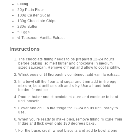
Filling
20g Plain Flour
100g Caster Sugar
130g Chocolate Chips
230g Butter
5 Eggs
½ Teaspoon Vanilla Extract
Instructions
The chocolate filling needs to be prepared 12-24 hours
before baking, so melt butter and chocolate in medium
sized saucepan. Remove of heat and allow to cool slightly.
Whisk eggs until thoroughly combined, add vanilla extract.
In a bowl sift the flour and sugar and then add in the egg
mixture, beat until smooth and silky. Use a hand-held
beater if need be.
Pour in butter and chocolate mixture and continue to beat
until smooth.
Cover and chill in the fridge for 12-24 hours until ready to
use.
When you're ready to make pies, remove filling mixture from
fridge and flick oven onto 180 degrees bake.
For the base, crush wheat biscuits and add to bowl along