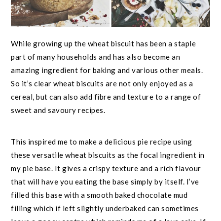
While growing up the wheat biscuit has been a staple
part of many households and has also become an
amazing ingredient for baking and various other meals.
So it’s clear wheat biscuits are not only enjoyed as a
cereal, but can also add fibre and texture to a range of
sweet and savoury recipes.
This inspired me to make a delicious pie recipe using
these versatile wheat biscuits as the focal ingredient in
my pie base. It gives a crispy texture and a rich flavour
that will have you eating the base simply by itself. I’ve
filled this base with a smooth baked chocolate mud
filling which if left slightly underbaked can sometimes