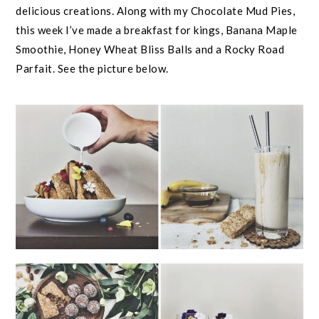
delicious creations. Along with my Chocolate Mud Pies,
this week I’ve made a breakfast for kings, Banana Maple
Smoothie, Honey Wheat Bliss Balls and a Rocky Road
Parfait. See the picture below.