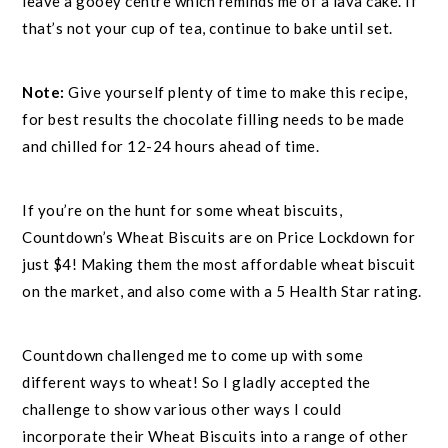
leave a gooey centre which reminds me of a lava cake. If
that’s not your cup of tea, continue to bake until set.
Note:
Give yourself plenty of time to make this recipe,
for best results the chocolate filling needs to be made
and chilled for 12-24 hours ahead of time.
If you’re on the hunt for some wheat biscuits,
Countdown’s Wheat Biscuits are on Price Lockdown for
just $4! Making them the most affordable wheat biscuit
on the market, and also come with a 5 Health Star rating.
Countdown challenged me to come up with some
different ways to wheat! So I gladly accepted the
challenge to show various other ways I could
incorporate their Wheat Biscuits into a range of other