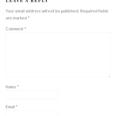
LEAVE A REPLY
Your email address will not be published.
Required fields
are marked
*
Comment
*
Name
*
Email
*