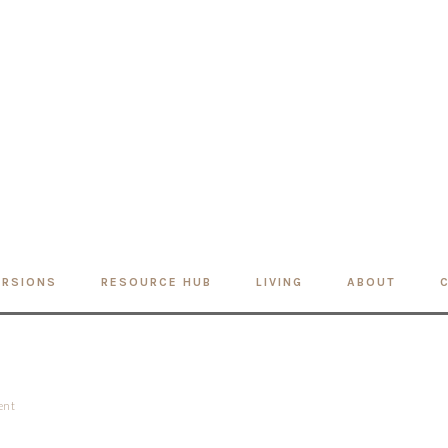
ERSIONS
RESOURCE HUB
LIVING
ABOUT
ent