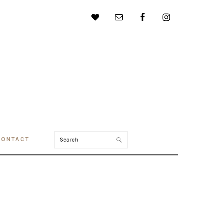
Search
CONTACT